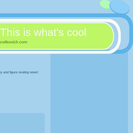
This is what's cool
cvitkovich.com
ey and figure skating news!