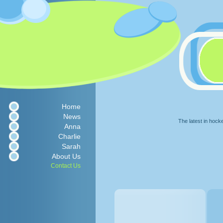
Home
News
The latest in hock
Anna
Charlie
Sarah
About Us
Contact Us